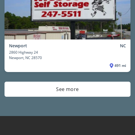
Newport
NC
2860 Highway 24
Newport
, NC 28570
491 mi
See more