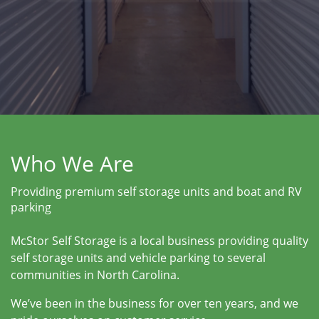
Who We Are
Providing premium self storage units and boat and RV
parking
McStor Self Storage is a local business providing quality
self storage units and vehicle parking to several
communities in North Carolina.
We’ve been in the business for over ten years, and we