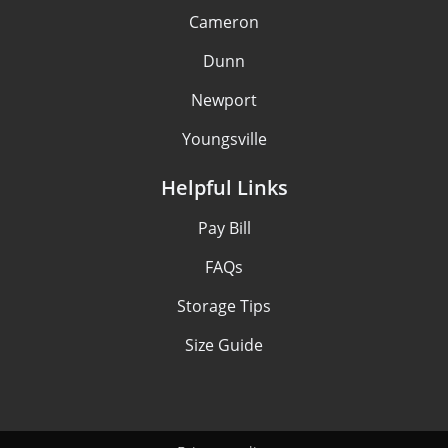
Cameron
Dunn
Newport
Youngsville
Helpful Links
Pay Bill
FAQs
Storage Tips
Size Guide