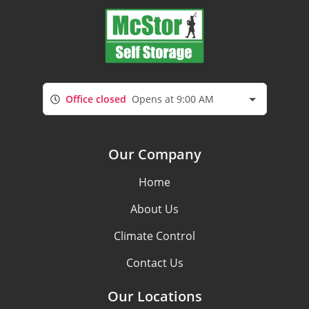
Office closed
Opens at 9:00 AM
Our Company
Home
About Us
Climate Control
Contact Us
Our Locations