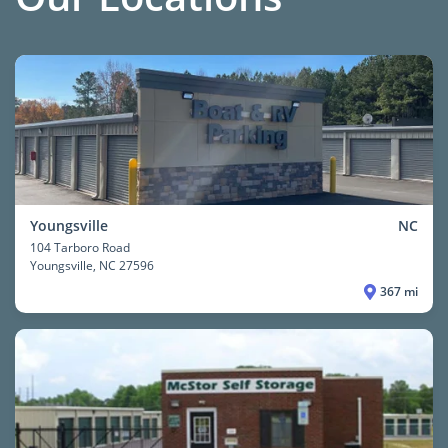
Youngsville
NC
104 Tarboro Road
Youngsville
, NC 27596
367 mi