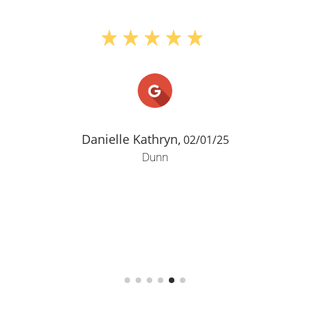
Danielle Kathryn,
02/01/25
Dunn