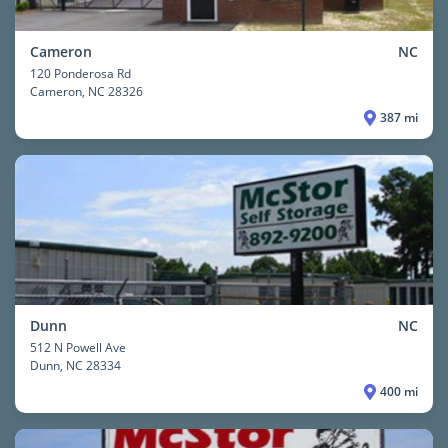
Cameron
NC
120 Ponderosa Rd
Cameron
, NC 28326
387 mi
Dunn
NC
512 N Powell Ave
Dunn
, NC 28334
400 mi