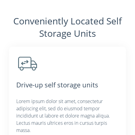
Conveniently Located Self
Storage Units
Drive-up self storage units
Lorem ipsum dolor sit amet, consectetur
adipiscing elit, sed do eiusmod tempor
incididunt ut labore et dolore magna aliqua.
Lectus mauris ultrices eros in cursus turpis
massa.