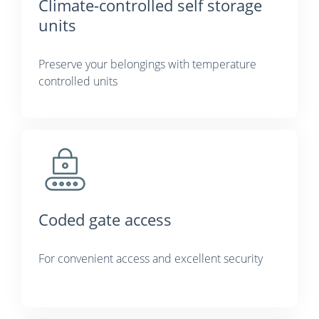
Climate-controlled self storage
units
Preserve your belongings with temperature
controlled units
Coded gate access
For convenient access and excellent security