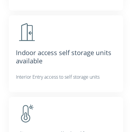
Indoor access self storage units
available
Interior Entry access to self storage units