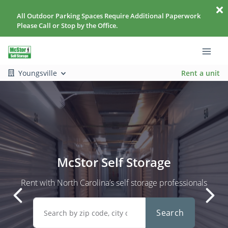
All Outdoor Parking Spaces Require Additional Paperwork
Please Call or Stop by the Office.
Youngsville
Rent a unit
McStor Self Storage
Rent with North Carolina’s self storage professionals
Search