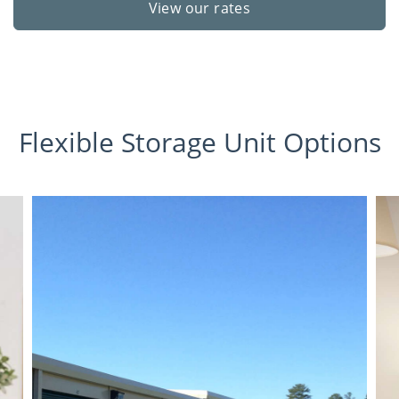
View our rates
Flexible Storage Unit Options