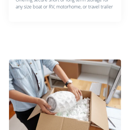
any size boat or RV, motorhome, or travel trailer