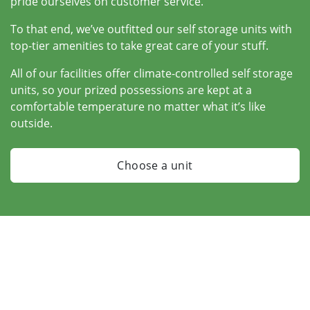
pride ourselves on customer service.
To that end, we’ve outfitted our self storage units with
top-tier amenities to take great care of your stuff.
All of our facilities offer climate-controlled self storage
units, so your prized possessions are kept at a
comfortable temperature no matter what it’s like
outside.
Choose a unit