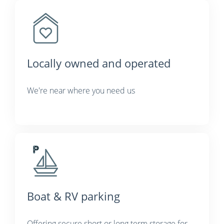
Locally owned and operated
We're near where you need us
Boat & RV parking
Offering secure short or long term storage for