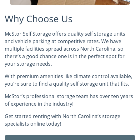
Why Choose Us
McStor Self Storage offers quality self storage units
and vehicle parking at competitive rates. We have
multiple facilities spread across North Carolina, so
there’s a good chance one is in the perfect spot for
your storage needs.
With premium amenities like climate control available,
you’re sure to find a quality self storage unit that fits.
McStor’s professional storage team has over ten years
of experience in the industry!
Get started renting with North Carolina’s storage
specialists online today!