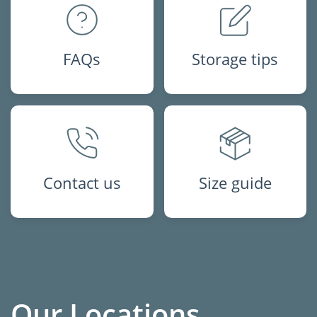
FAQs
Storage tips
Contact us
Size guide
Our Locations