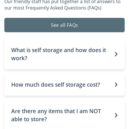
Our friendly staff has put together a list of answers to
our most Frequently Asked Questions (FAQs)
See all FAQs
What is self storage and how does it
work?
How much does self storage cost?
Are there any items that I am NOT
able to store?