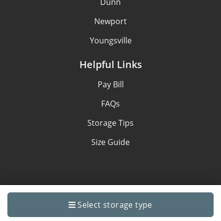
Dunn
Newport
Youngsville
Helpful Links
Pay Bill
FAQs
Storage Tips
Size Guide
Privacy policy
Select storage type
Made with
by
StoragePug