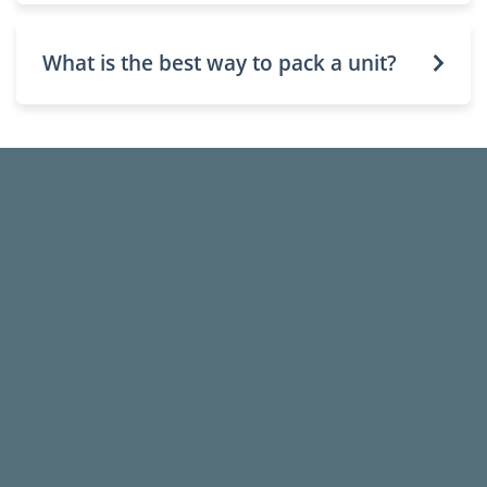
What is the best way to pack a unit?