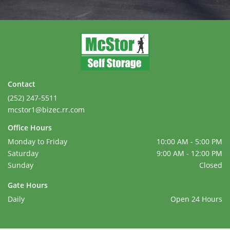
Contact
(252) 247-5511
mcstor1@bizec.rr.com
Office Hours
Monday to Friday
10:00 AM - 5:00 PM
Saturday
9:00 AM - 12:00 PM
Sunday
Closed
Gate Hours
Daily
Open 24 Hours