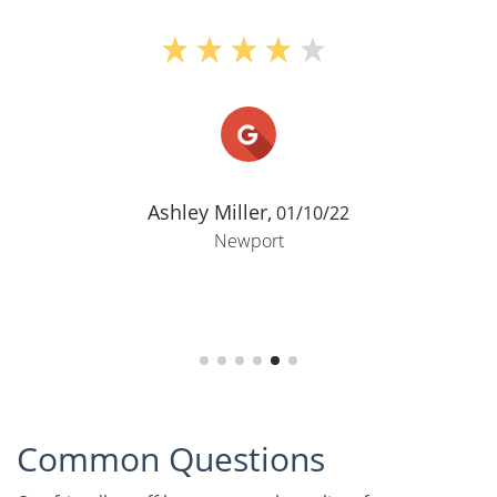
Ashley Miller,
01/10/22
Newport
Common Questions