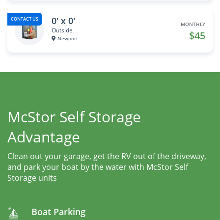
0' x 0'
CONTACT US
MONTHLY
Outside
$45
Newport
McStor Self Storage
Advantage
Clean out your garage, get the RV out of the driveway,
and park your boat by the water with McStor Self
Storage units
Boat Parking