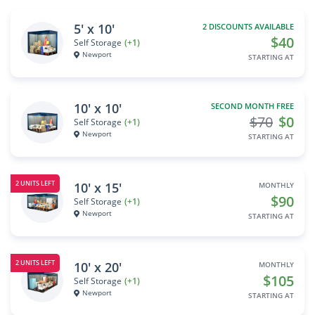
5' x 10'
2 DISCOUNTS AVAILABLE
$40
Self Storage
(+1)
Newport
STARTING AT
10' x 10'
SECOND MONTH FREE
$70
$0
Self Storage
(+1)
Newport
STARTING AT
2 UNITS LEFT
10' x 15'
MONTHLY
$90
Self Storage
(+1)
Newport
STARTING AT
2 UNITS LEFT
10' x 20'
MONTHLY
$105
Self Storage
(+1)
Newport
STARTING AT