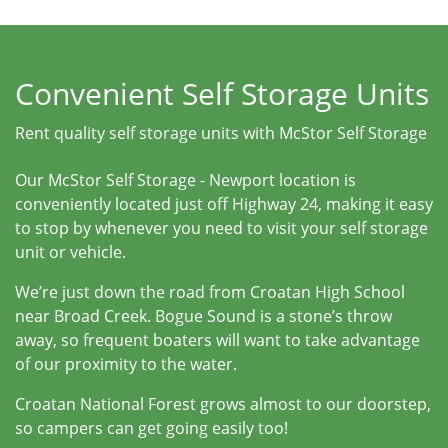
Convenient Self Storage Units
Rent quality self storage units with McStor Self Storage
Our McStor Self Storage - Newport location is
conveniently located just off Highway 24, making it easy
to stop by whenever you need to visit your self storage
unit or vehicle.
We’re just down the road from Croatan High School
near Broad Creek. Bogue Sound is a stone’s throw
away, so frequent boaters will want to take advantage
of our proximity to the water.
Croatan National Forest grows almost to our doorstep,
so campers can get going easily too!