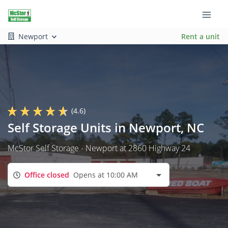
Newport
Rent a unit
(4.6)
Self Storage Units in Newport, NC
McStor Self Storage - Newport at 2860 Highway 24
Office closed
Opens at 10:00 AM