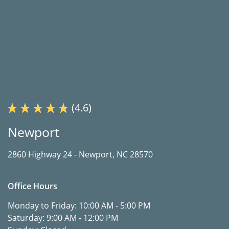
(4.6)
Newport
2860 Highway 24 -
Newport, NC 28570
Office Hours
Monday to Friday:
10:00 AM - 5:00 PM
Saturday:
9:00 AM - 12:00 PM