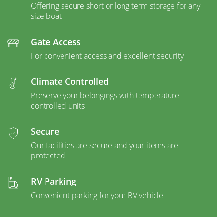
Offering secure short or long term storage for any
size boat
Gate Access
For convenient access and excellent security
Climate Controlled
Preserve your belongings with temperature
controlled units
Secure
Our facilities are secure and your items are
protected
RV Parking
Convenient parking for your RV vehicle