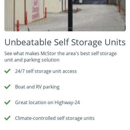
Unbeatable Self Storage Units
See what makes McStor the area's best self storage
unit and parking solution
24/7 self storage unit access
Boat and RV parking
Great location on Highway-24
Climate-controlled self storage units