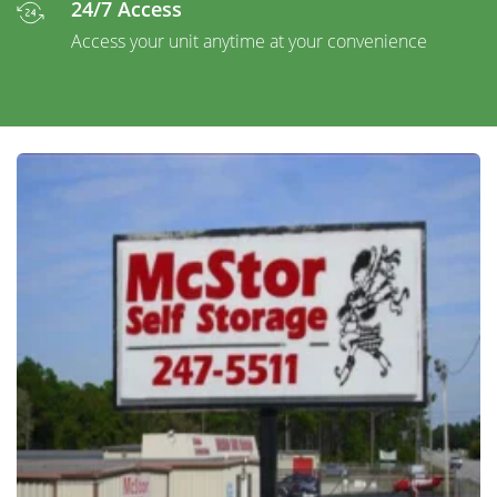
24/7 Access
Access your unit anytime at your convenience