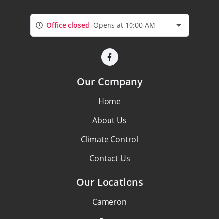
Office closed
Opens at 10:00 AM
Our Company
Home
About Us
Climate Control
Contact Us
Our Locations
Cameron