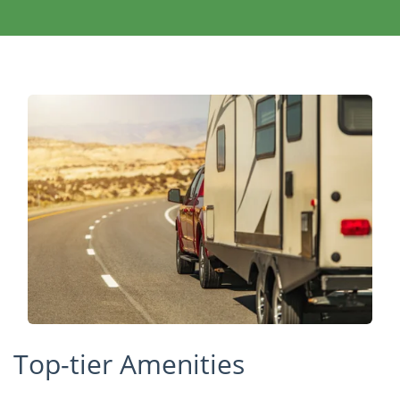
Top-tier Amenities