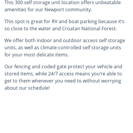
This 300 self storage unit location offers unbeatable
amenities for our Newport community.
This spot is great for RV and boat parking because it’s
so close to the water and Croatan National Forest.
We offer both indoor and outdoor access self storage
units, as well as climate-controlled self storage units
for your most delicate items.
Our fencing and coded gate protect your vehicle and
stored items, while 24/7 access means you’re able to
get to them whenever you need to without worrying
about our schedule!