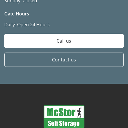
Sunday:
Closed
Gate Hours
Daily:
Open 24 Hours
Call us
Contact us