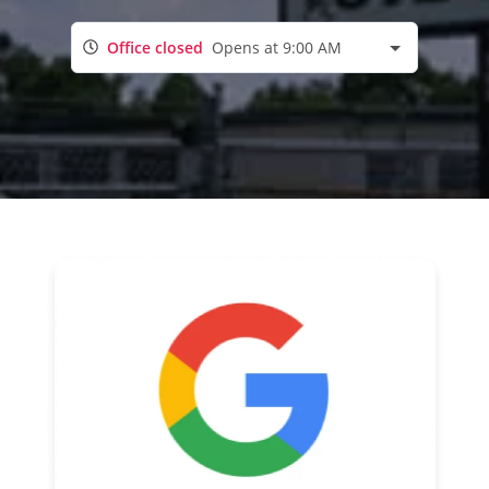
Office closed
Opens at 9:00 AM