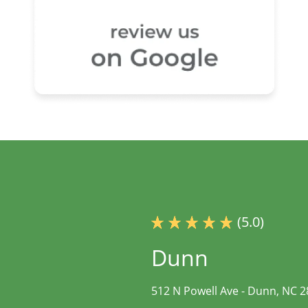
(5.0)
Dunn
512 N Powell Ave -
Dunn, NC 2