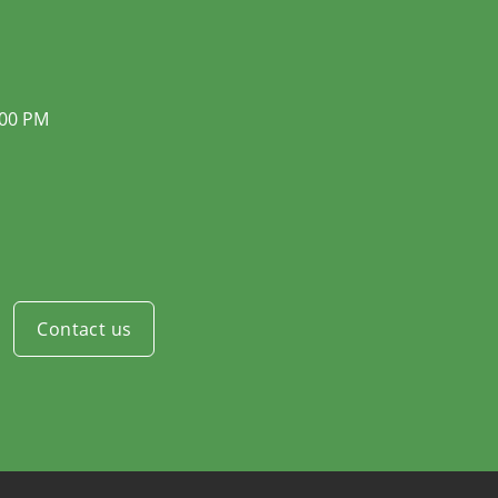
:00 PM
Contact us