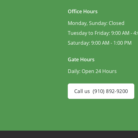
Office Hours
Monday, Sunday:
Closed
Tuesday to Friday:
9:00 AM - 4
Saturday:
9:00 AM - 1:00 PM
Gate Hours
Daily:
Open 24 Hours
Call us
(910) 892-9200