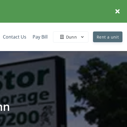
Contact Us
Pay Bill
Dunn
Rent a unit
nn