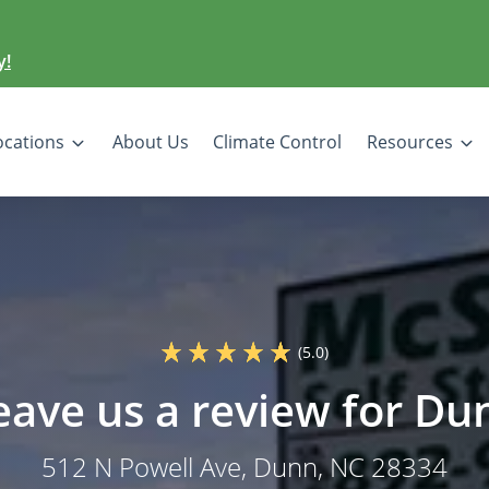
y!
ocations
About Us
Climate Control
Resources
(5.0)
eave us a review for Du
512 N Powell Ave
, Dunn, NC 28334