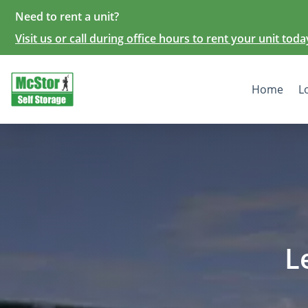
Need to rent a unit?
Visit us or call during office hours to rent your unit toda
Home
L
L